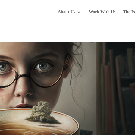
About Us
Work With Us
The P