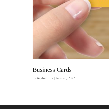
Business Cards
by
AsylumLife
|
Nov 26, 2022