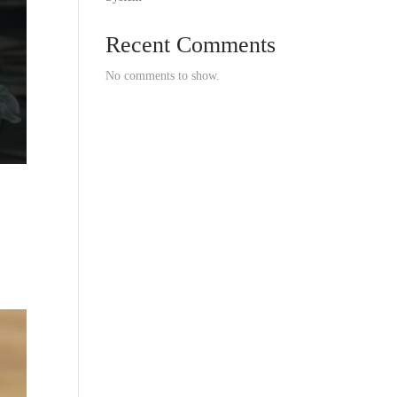
Recent Comments
No comments to show.