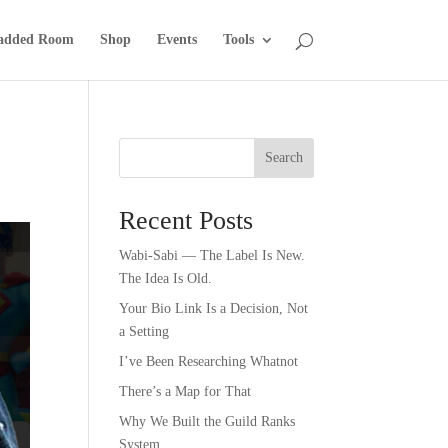
added Room
Shop
Events
Tools
Search
Recent Posts
Wabi-Sabi — The Label Is New.
The Idea Is Old.
Your Bio Link Is a Decision, Not
a Setting
I’ve Been Researching Whatnot
There’s a Map for That
Why We Built the Guild Ranks
System