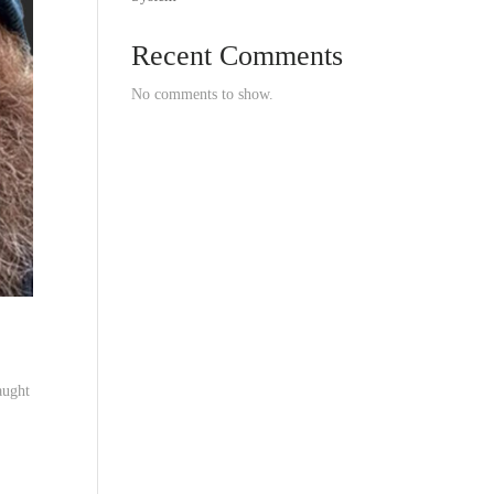
Recent Comments
No comments to show.
aught