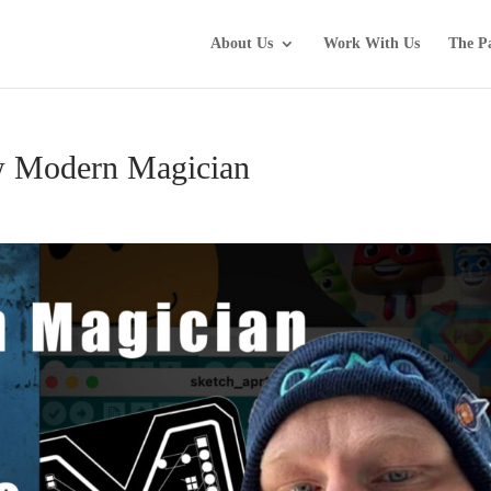
About Us
Work With Us
The P
w Modern Magician