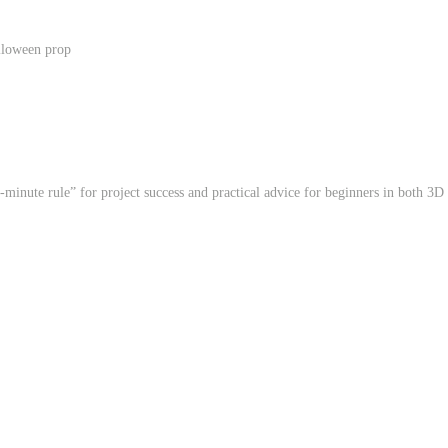
lloween prop
minute rule” for project success and practical advice for beginners in both 3D