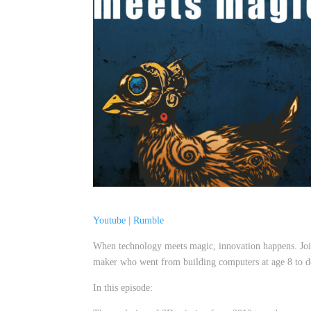
Youtube
|
Rumble
When technology meets magic, innovation happens. Join
maker who went from building computers at age 8 to d
In this episode: