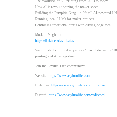
The evolution of 3D printing from 2010 to today
How AI is revolutionizing the maker space
Building the Pumpkin King – a 6ft tall AI-powered Ha
Running local LLMs for maker projects
Combining traditional crafts with cutting-edge tech
Modern Magician:
https://linktr.ee/davidbates
Want to start your maker journey? David shares his “10-
printing and AI integration.
Join the Asylum Life community:
Website:
https://www.asylumlife.com
LinkTree:
https://www.asylumlife.com/linktree
Discord:
https://www.asylumlife.com/ytdiscord