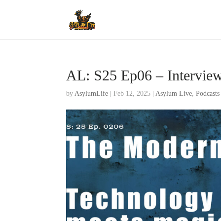
AL: S25 Ep06 – Intervie
by
AsylumLife
|
Feb 12, 2025
|
Asylum Live
,
Podcasts