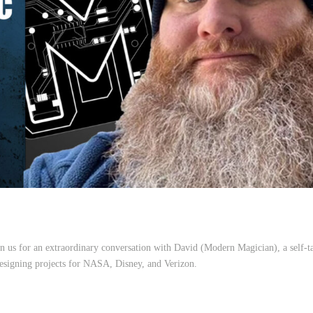
 us for an extraordinary conversation with David (Modern Magician), a self-t
esigning projects for NASA, Disney, and Verizon.