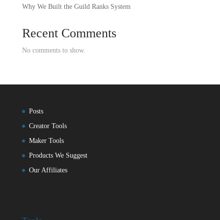
Why We Built the Guild Ranks System
Recent Comments
No comments to show.
Posts
Creator Tools
Maker Tools
Products We Suggest
Our Affiliates