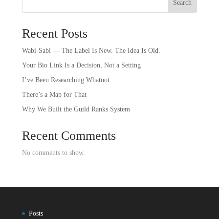
Search
Recent Posts
Wabi-Sabi — The Label Is New. The Idea Is Old.
Your Bio Link Is a Decision, Not a Setting
I’ve Been Researching Whatnot
There’s a Map for That
Why We Built the Guild Ranks System
Recent Comments
No comments to show.
Posts