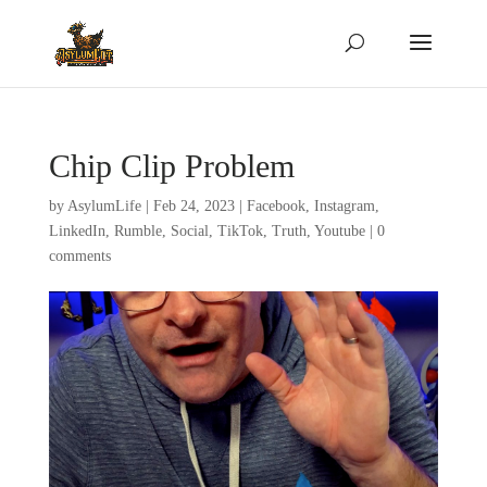
Chip Clip Problem
by
AsylumLife
|
Feb 24, 2023
|
Facebook
,
Instagram
,
LinkedIn
,
Rumble
,
Social
,
TikTok
,
Truth
,
Youtube
|
0
comments