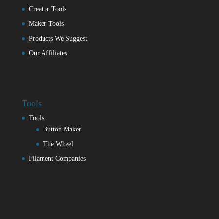
Creator Tools
Maker Tools
Products We Suggest
Our Affiliates
Tools
Tools
Button Maker
The Wheel
Filament Companies