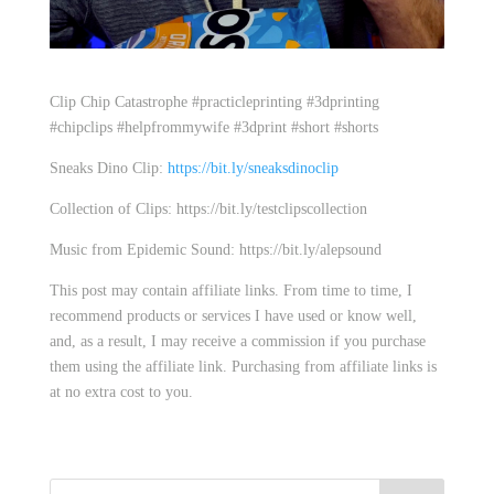
Clip Chip Catastrophe #practicleprinting #3dprinting
#chipclips #helpfrommywife #3dprint #short #shorts
Sneaks Dino Clip:
https://bit.ly/sneaksdinoclip
Collection of Clips: https://bit.ly/testclipscollection
Music from Epidemic Sound: https://bit.ly/alepsound
This post may contain affiliate links. From time to time, I
recommend products or services I have used or know well,
and, as a result, I may receive a commission if you purchase
them using the affiliate link. Purchasing from affiliate links is
at no extra cost to you.