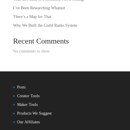
I’ve Been Researching Whatnot
There’s a Map for That
Why We Built the Guild Ranks System
Recent Comments
No comments to show.
Posts
Creator Tools
Maker Tools
Products We Suggest
Our Affiliates