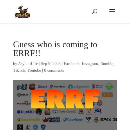
Guess who is coming to
ERRF!!
by
AsylumLife
|
Sep 5, 2023
|
Facebook
,
Instagram
,
Rumble
,
TikTok
,
Youtube
|
0 comments