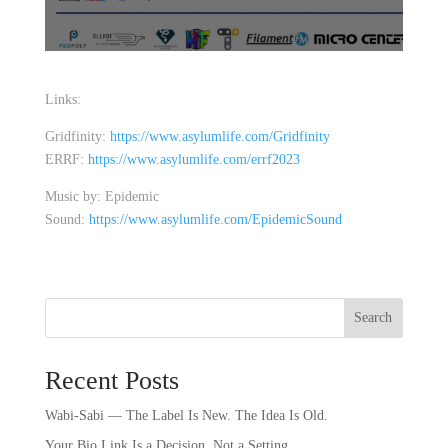
Links:
Gridfinity:
https://www.asylumlife.com/Gridfinity
ERRF:
https://www.asylumlife.com/errf2023
Music by: Epidemic
Sound:
https://www.asylumlife.com/EpidemicSound
Search
Recent Posts
Wabi-Sabi — The Label Is New. The Idea Is Old.
Your Bio Link Is a Decision, Not a Setting