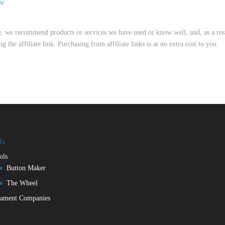
s/
me, we recommend products or services we have used or know well, and, as a res
he affiliate link. Purchasing from affiliate links is at no extra cost to you.
ls
ols
Button Maker
The Wheel
lament Companies