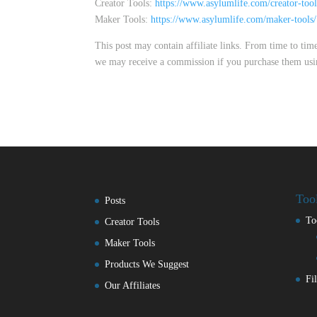
Creator Tools:
https://www.asylumlife.com/creator-tool
Maker Tools:
https://www.asylumlife.com/maker-tools/
This post may contain affiliate links. From time to ti
we may receive a commission if you purchase them using t
Too
Posts
To
Creator Tools
Maker Tools
Products We Suggest
Fi
Our Affiliates