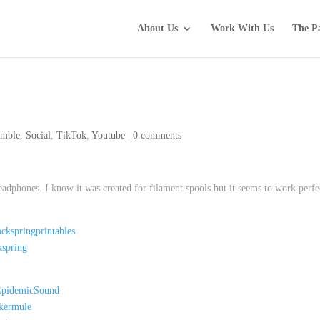
About Us
Work With Us
The P
mble
,
Social
,
TikTok
,
Youtube
|
0 comments
adphones. I know it was created for filament spools but it seems to work perfe
ckspringprintables
kspring
/EpidemicSound
ckermule