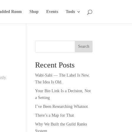
added Room
Shop
Events
Tools
Search
Recent Posts
Wabi-Sabi — The Label Is New.
ctly.
The Idea Is Old.
Your Bio Link Is a Decision, Not
a Setting
I’ve Been Researching Whatnot
There’s a Map for That
Why We Built the Guild Ranks
System