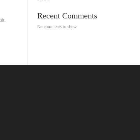
Recent Comments
ult,
No comments to show.