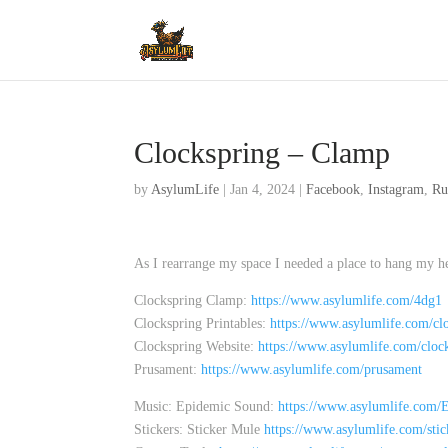
Clockspring – Clamp
by
AsylumLife
|
Jan 4, 2024
|
Facebook
,
Instagram
,
Ru
As I rearrange my space I needed a place to hang my he
Clockspring Clamp:
https://www.asylumlife.com/4dg1
Clockspring Printables:
https://www.asylumlife.com/clo
Clockspring Website:
https://www.asylumlife.com/cloc
Prusament:
https://www.asylumlife.com/prusament
Music: Epidemic Sound:
https://www.asylumlife.com
Stickers: Sticker Mule
https://www.asylumlife.com/sti