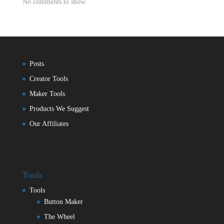
No comments to show.
Posts
Creator Tools
Maker Tools
Products We Suggest
Our Affiliates
Tools
Tools
Button Maker
The Wheel