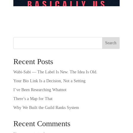
Search
Recent Posts
Wabi-Sabi — The Label Is New. The Idea Is Old.
Your Bio Link Is a Decision, Not a Setting
I’ve Been Researching Whatnot
There’s a Map for That
Why We Built the Guild Ranks System
Recent Comments