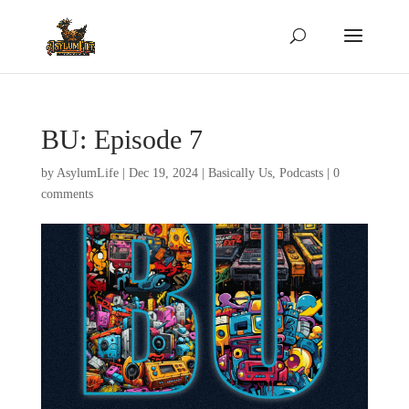
BU: Episode 7
by
AsylumLife
|
Dec 19, 2024
|
Basically Us
,
Podcasts
|
0
comments