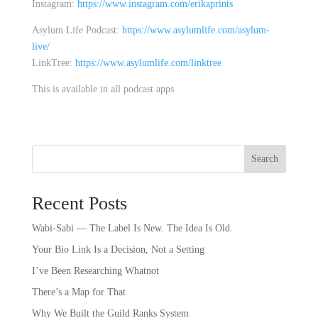
Instagram:
https://www.instagram.com/erikaprints
Asylum Life Podcast:
https://www.asylumlife.com/asylum-
live/
LinkTree:
https://www.asylumlife.com/linktree
This is available in all podcast apps
Search
Recent Posts
Wabi-Sabi — The Label Is New. The Idea Is Old.
Your Bio Link Is a Decision, Not a Setting
I’ve Been Researching Whatnot
There’s a Map for That
Why We Built the Guild Ranks System