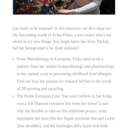
Get ready to be inspired! In this interview, we dive deep into
the fascinating world of Erika Prints, a true maker who's not
afraid to try new things. You might know her from TikTok,
but her background is far from ordinary!
From Neurobiology to Extrusion: Erika takes us on a
journey from her studies in neurobiology and pharmacology,
to her current work in preventing childhood food allergies.
Find out how her passion for research led her to the world
of 3D printing and recycling.
The Home Extrusion Line: You won't believe it, but Erika
runs a full filament extrusion line from her home! Learn
why she decided to take on this ambitious project, what
equipment she uses (like her Jugate extrusion line and Leson
Tour shredder), and the challenges she's faced with both