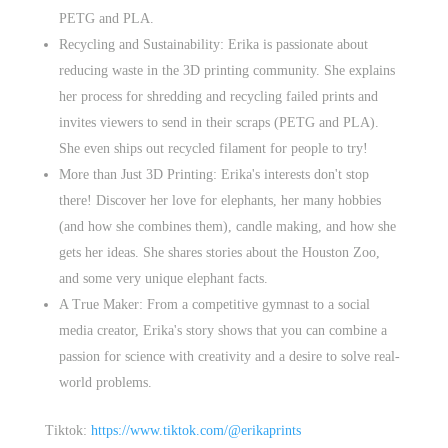
PETG and PLA.
Recycling and Sustainability: Erika is passionate about
reducing waste in the 3D printing community. She explains
her process for shredding and recycling failed prints and
invites viewers to send in their scraps (PETG and PLA).
She even ships out recycled filament for people to try!
More than Just 3D Printing: Erika's interests don't stop
there! Discover her love for elephants, her many hobbies
(and how she combines them), candle making, and how she
gets her ideas. She shares stories about the Houston Zoo,
and some very unique elephant facts.
A True Maker: From a competitive gymnast to a social
media creator, Erika's story shows that you can combine a
passion for science with creativity and a desire to solve real-
world problems.
Tiktok:
https://www.tiktok.com/@erikaprints