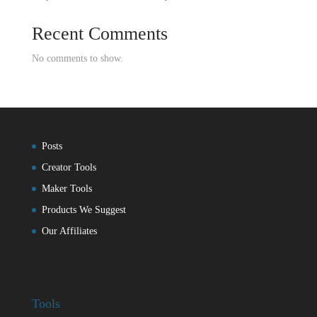
Recent Comments
No comments to show.
Posts
Creator Tools
Maker Tools
Products We Suggest
Our Affiliates
Tools