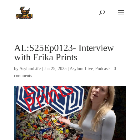
AL:S25Ep0123- Interview
with Erika Prints
by
AsylumLife
|
Jan 25, 2025
|
Asylum Live
,
Podcasts
|
0
comments