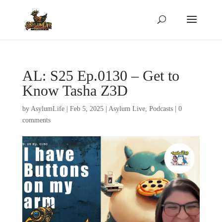
AL: S25 Ep.0130 – Get to
Know Tasha Z3D
by
AsylumLife
|
Feb 5, 2025
|
Asylum Live
,
Podcasts
|
0
comments