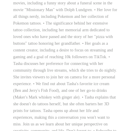
movies, including a funny story about a funeral scene in the
movie "Missionary Man" with Dolph Lundgren. • Her love for
all things nerdy, including Pokemon and her collection of
Pokemon tattoos. • The significance behind her extensive
tattoo collection, including her memorial arm dedicated to
loved ones who have passed and the story of her "pizza with
buttons" tattoo honoring her grandfather. • Her goals as a
content creator, including a desire to focus on streaming and
gaming and a goal of reaching 10k followers on TikTok. •
Tasha discusses her preference for connecting with her
community through live streams, which she tries to do nightly.
She invites viewers to join her on camera for a more personal
experience. • We find out about Tasha's favorite ice cream
(Ben and Jerry's Fish Food), and one of her go-to drinks
(Maker's Mark whiskey with ginger ale). • Tasha explains that
she doesn't do tattoos herself, but she often barters her 3D
prints for tattoos. Tasha opens up about her life and
experiences, making this a conversation you won't want to
miss. Join us as we learn about her unique perspective on
creativity, community, and life. Don't forget to: • Subscribe to