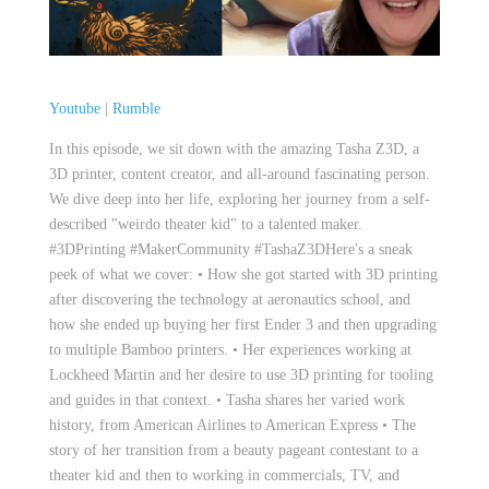
Youtube
|
Rumble
In this episode, we sit down with the amazing Tasha Z3D, a
3D printer, content creator, and all-around fascinating person.
We dive deep into her life, exploring her journey from a self-
described "weirdo theater kid" to a talented maker.
#3DPrinting #MakerCommunity #TashaZ3DHere's a sneak
peek of what we cover: • How she got started with 3D printing
after discovering the technology at aeronautics school, and
how she ended up buying her first Ender 3 and then upgrading
to multiple Bamboo printers. • Her experiences working at
Lockheed Martin and her desire to use 3D printing for tooling
and guides in that context. • Tasha shares her varied work
history, from American Airlines to American Express • The
story of her transition from a beauty pageant contestant to a
theater kid and then to working in commercials, TV, and