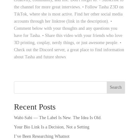
the channel for more great interviews. • Follow Tasha Z3D on
TikTok, where she is most active. Find her other social media
accounts through her linktree (link in the description). •
Comment below with your thoughts and any questions you
have for Tasha. • Share this video with your friends who love
3D printing, cosplay, nerdy things, or just awesome people. •
Check out the Discord server, a great place to find information
about Tasha and future shows
Search
Recent Posts
Wabi-Sabi — The Label Is New. The Idea Is Old.
Your Bio Link Is a Decision, Not a Setting
I’ve Been Researching Whatnot