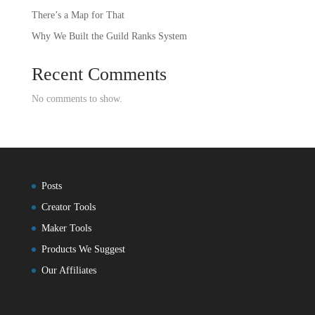
There’s a Map for That
Why We Built the Guild Ranks System
Recent Comments
No comments to show.
Posts
Creator Tools
Maker Tools
Products We Suggest
Our Affiliates