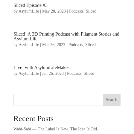
Sliced Episode #3
by
AsylumLife
|
May 28, 2023
|
Podcasts
,
Sliced
Sliced! A 3D Printing Podcast with Filament Stories and
Asylum Life
by
AsylumLife
|
Mar 26, 2023
|
Podcasts
,
Sliced
Live! with AsylumLifeMakes
by
AsylumLife
|
Jan 26, 2023
|
Podcasts
,
Sliced
Search
Recent Posts
Wabi-Sabi — The Label Is New. The Idea Is Old.