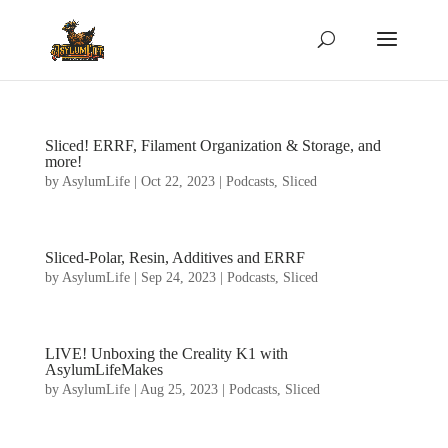
Sliced! ERRF, Filament Organization & Storage, and
more!
by
AsylumLife
|
Oct 22, 2023
|
Podcasts
,
Sliced
Sliced-Polar, Resin, Additives and ERRF
by
AsylumLife
|
Sep 24, 2023
|
Podcasts
,
Sliced
LIVE! Unboxing the Creality K1 with
AsylumLifeMakes
by
AsylumLife
|
Aug 25, 2023
|
Podcasts
,
Sliced