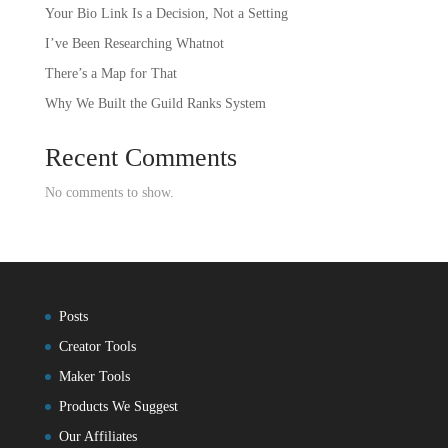
Your Bio Link Is a Decision, Not a Setting
I’ve Been Researching Whatnot
There’s a Map for That
Why We Built the Guild Ranks System
Recent Comments
No comments to show.
Posts
Creator Tools
Maker Tools
Products We Suggest
Our Affiliates